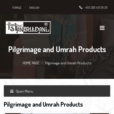
+90 258 431 26 26
TÜRKÇE
ENGLISH
Pilgrimage and Umrah Products
HOME PAGE
Pilgrimage and Umrah Products
Open Menu
Pilgrimage and Umrah Products